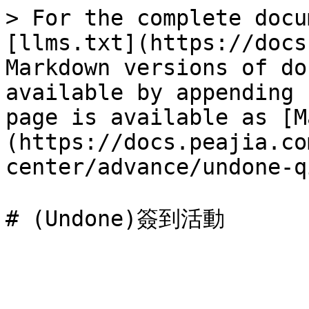
> For the complete docu
[llms.txt](https://docs
Markdown versions of do
available by appending 
page is available as [M
(https://docs.peajia.co
center/advance/undone-q