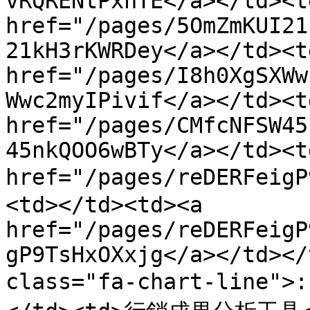
vRQRENtPxhTE</a></td><td
href="/pages/5OmZmKUI21
21kH3rKWRDey</a></td><td
href="/pages/I8h0XgSXWw
Wwc2myIPivif</a></td><td
href="/pages/CMfcNFSW45
45nkQOO6wBTy</a></td><t
href="/pages/reDERFei
<td></td><td><a 
href="/pages/reDERFeigP
gP9TsHxOXxjg</a></td></
class="fa-chart-line"