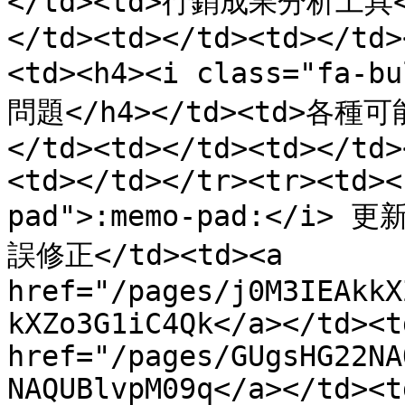
</td><td>行銷成果分析工具</t
</td><td></td><td></td>
<td><h4><i class="fa-b
問題</h4></td><td>各種
</td><td></td><td></td>
<td></td></tr><tr><td><
pad">:memo-pad:</i> 
誤修正</td><td><a 
href="/pages/j0M3IEAkkX
kXZo3G1iC4Qk</a></td><td
href="/pages/GUgsHG22NA
NAQUBlvpM09q</a></td><td