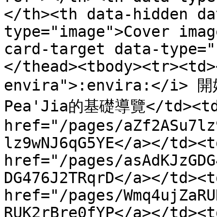
</th><th data-hidden da
type="image">Cover imag
card-target data-type="
</thead><tbody><tr><td>
envira">:envira:</i> 
Pea'Jia的基礎導覽</td><td>
href="/pages/aZf2ASu7lz
lz9wNJ6qG5YE</a></td><td
href="/pages/asAdKJzGDG
DG476J2TRqrD</a></td><td
href="/pages/Wmq4ujZaRU
RUK2rBre0fYP</a></td><td