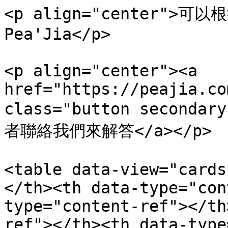
<p align="center"
Pea'Jia</p>

<p align="center"><a 
href="https://peajia.co
class="button secondar
者聯絡我們來解答</a></p>

<table data-view="cards
</th><th data-type="con
type="content-ref"></th
ref"></th><th data-type