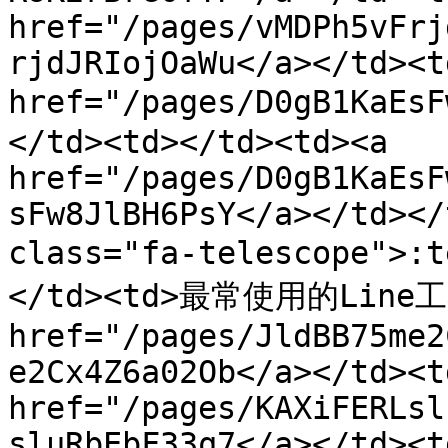
href="/pages/vMDPh5vFrj
rjdJRIojOaWu</a></td><t
href="/pages/D0gB1KaE
</td><td></td><td><a 
href="/pages/D0gB1KaEsF
sFw8JlBH6PsY</a></td></
class="fa-telescope">
</td><td>最常使用的Line工具
href="/pages/JldBB75me2
e2Cx4Z6a02Ob</a></td><td
href="/pages/KAXiFERLsl
sluRbEbF33q7</a></td><td