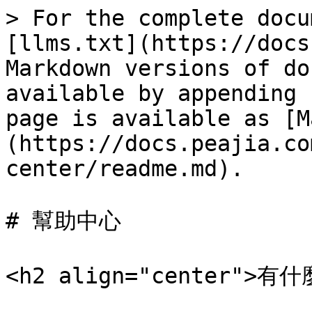
> For the complete docu
[llms.txt](https://docs
Markdown versions of do
available by appending 
page is available as [M
(https://docs.peajia.co
center/readme.md).

# 幫助中心

<h2 align="center">