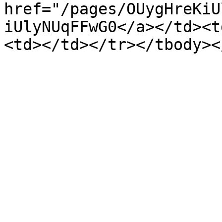
href="/pages/OUygHreKiU
iUlyNUqFFwG0</a></td><t