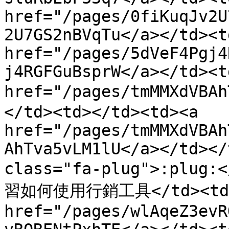
href="/pages/0fiKuqJv2U
2U7GS2nBVqTu</a></td><td
href="/pages/5dVeF4Pgj4
j4RGFGuBsprW</a></td><t
href="/pages/tmMMXdVB
</td><td></td><td><a 
href="/pages/tmMMXdVBAh
AhTva5vLM1lU</a></td></
class="fa-plug">:plug
習如何使用行銷工具</td><td>
href="/pages/wlAqeZ3evR